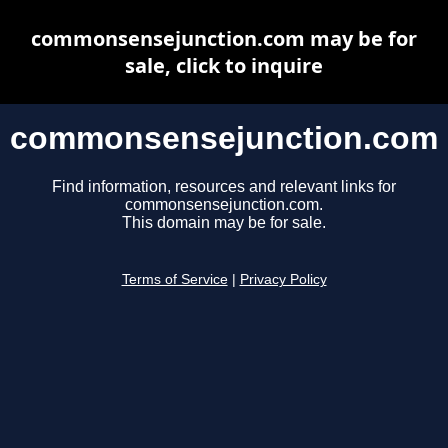
commonsensejunction.com may be for
sale, click to inquire
commonsensejunction.com
Find information, resources and relevant links for
commonsensejunction.com.
This domain may be for sale.
Terms of Service
|
Privacy Policy